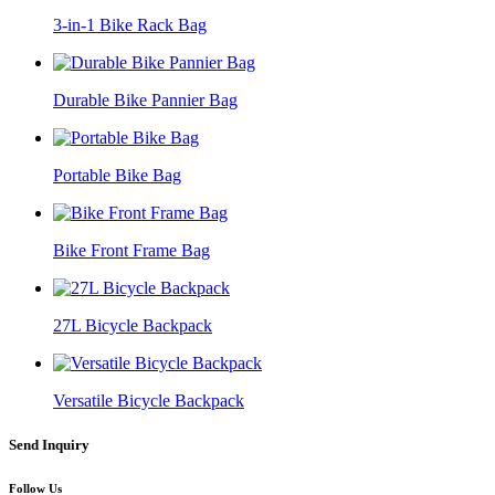
3-in-1 Bike Rack Bag
Durable Bike Pannier Bag
Portable Bike Bag
Bike Front Frame Bag
27L Bicycle Backpack
Versatile Bicycle Backpack
Send Inquiry
Follow Us