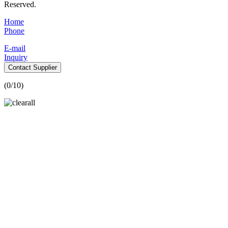
Reserved.
Home
Phone
E-mail
Inquiry
Contact Supplier
(
0
/10)