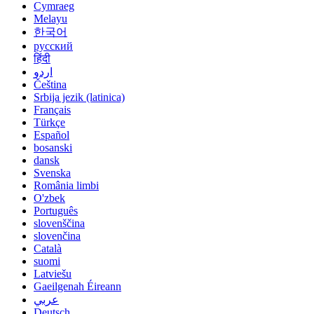
Cymraeg
Melayu
한국어
русский
हिंदी
اردو
Čeština
Srbija jezik (latinica)
Français
Türkçe
Español
bosanski
dansk
Svenska
România limbi
O'zbek
Português
slovenščina
slovenčina
Català
suomi
Latviešu
Gaeilgenah Éireann
عربي
Deutsch