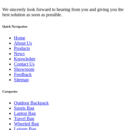
We sincerely look forward to hearing from you and giving you the
best solution as soon as possible.
Quick Navigation
Home
About Us
Products
News
Knowledge
Contact Us
Showroom
Feedback
Sitemap
Categories
Outdoor Backpack
Sports Bag
Laptop Bag
Travel Bag
Wheeled Bag
Leisure Bag