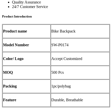
Quality Assurance
24/7 Customer Service
Product Introduction
Product name
Bike Backpack
Model Number
SW-P0174
Color/ Logo
Accept Customized
MOQ
500 Pcs
Packing
1pc/polybag
Feature
Durable, Breathable