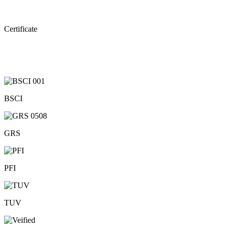
Certificate
BSCI
GRS
PFI
TUV