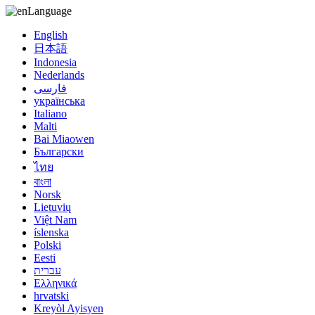
Language
English
日本語
Indonesia
Nederlands
فارسی
українська
Italiano
Malti
Bai Miaowen
Български
ไทย
বাংলা
Norsk
Lietuvių
Việt Nam
íslenska
Polski
Eesti
עברית
Ελληνικά
hrvatski
Kreyòl Ayisyen