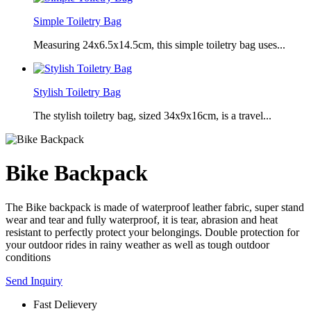
Simple Toiletry Bag
Measuring 24x6.5x14.5cm, this simple toiletry bag uses...
Stylish Toiletry Bag
The stylish toiletry bag, sized 34x9x16cm, is a travel...
Bike Backpack
The Bike backpack is made of waterproof leather fabric, super stand
wear and tear and fully waterproof, it is tear, abrasion and heat
resistant to perfectly protect your belongings. Double protection for
your outdoor rides in rainy weather as well as tough outdoor
conditions
Send Inquiry
Fast Delievery