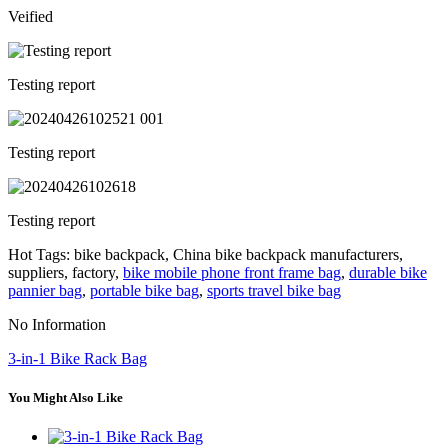
Veified
Testing report
Testing report
Testing report
Hot Tags: bike backpack, China bike backpack manufacturers,
suppliers, factory,
bike mobile phone front frame bag
,
durable bike
pannier bag
,
portable bike bag
,
sports travel bike bag
No Information
3-in-1 Bike Rack Bag
You Might Also Like