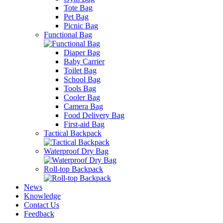
Tote Bag
Pet Bag
Picnic Bag
Functional Bag
Diaper Bag
Baby Carrier
Toilet Bag
School Bag
Tools Bag
Cooler Bag
Camera Bag
Food Delivery Bag
First-aid Bag
Tactical Backpack
Waterproof Dry Bag
Roll-top Backpack
News
Knowledge
Contact Us
Feedback