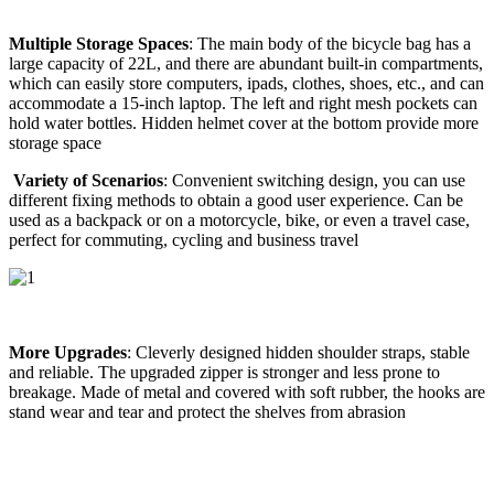
Multiple Storage Spaces
: The main body of the bicycle bag has a
large capacity of 22L, and there are abundant built-in compartments,
which can easily store computers, ipads, clothes, shoes, etc., and can
accommodate a 15-inch laptop. The left and right mesh pockets can
hold water bottles. Hidden helmet cover at the bottom provide more
storage space
Variety of Scenarios
: Convenient switching design, you can use
different fixing methods to obtain a good user experience. Can be
used as a backpack or on a motorcycle, bike, or even a travel case,
perfect for commuting, cycling and business travel
More Upgrades
: Cleverly designed hidden shoulder straps, stable
and reliable. The upgraded zipper is stronger and less prone to
breakage. Made of metal and covered with soft rubber, the hooks are
stand wear and tear and protect the shelves from abrasion