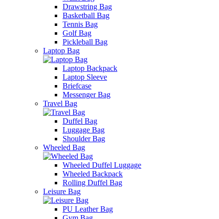
Drawstring Bag
Basketball Bag
Tennis Bag
Golf Bag
Pickleball Bag
Laptop Bag
Laptop Backpack
Laptop Sleeve
Briefcase
Messenger Bag
Travel Bag
Duffel Bag
Luggage Bag
Shoulder Bag
Wheeled Bag
Wheeled Duffel Luggage
Wheeled Backpack
Rolling Duffel Bag
Leisure Bag
PU Leather Bag
Gym Bag