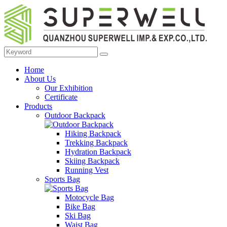
Home
About Us
Our Exhibition
Certificate
Products
Outdoor Backpack
Hiking Backpack
Trekking Backpack
Hydration Backpack
Skiing Backpack
Running Vest
Sports Bag
Motocycle Bag
Bike Bag
Ski Bag
Waist Bag