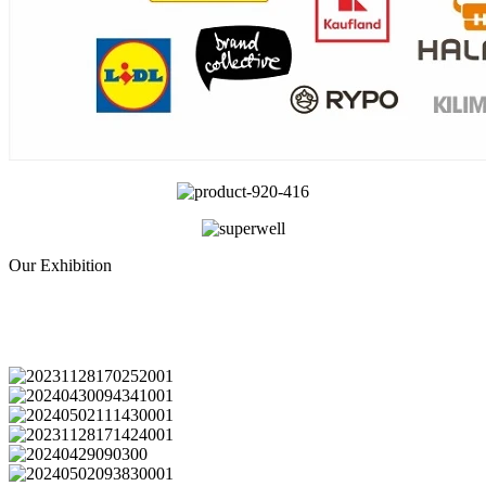
Our Exhibition