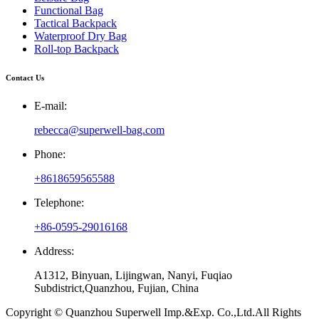
Functional Bag
Tactical Backpack
Waterproof Dry Bag
Roll-top Backpack
Contact Us
E-mail:
rebecca@superwell-bag.com
Phone:
+8618659565588
Telephone:
+86-0595-29016168
Address:
A1312, Binyuan, Lijingwan, Nanyi, Fuqiao
Subdistrict,Quanzhou, Fujian, China
Copyright © Quanzhou Superwell Imp.&Exp. Co.,Ltd.All Rights