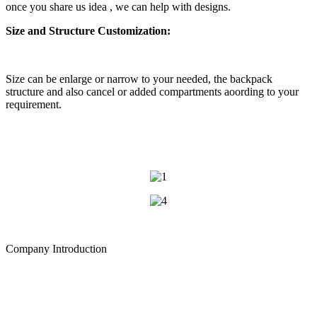
once you share us idea , we can help with designs.
Size and Structure Customization:
Size can be enlarge or narrow to your needed, the backpack
structure and also cancel or added compartments aoording to your
requirement.
Company Introduction