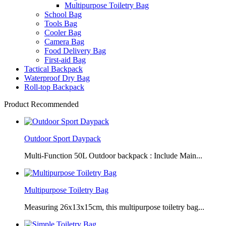
Multipurpose Toiletry Bag
School Bag
Tools Bag
Cooler Bag
Camera Bag
Food Delivery Bag
First-aid Bag
Tactical Backpack
Waterproof Dry Bag
Roll-top Backpack
Product Recommended
Outdoor Sport Daypack
Multi-Function 50L Outdoor backpack : Include Main...
Multipurpose Toiletry Bag
Measuring 26x13x15cm, this multipurpose toiletry bag...