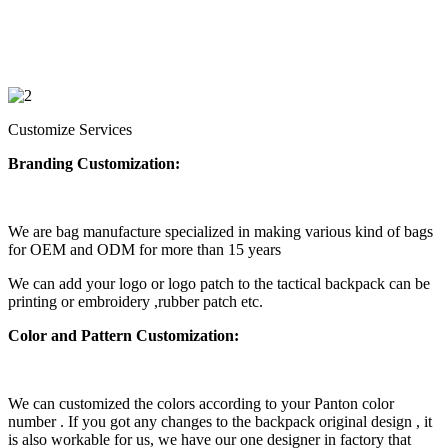
Customize Services
Branding Customization:
We are bag manufacture specialized in making various kind of bags
for OEM and ODM for more than 15 years
We can add your logo or logo patch to the tactical backpack can be
printing or embroidery ,rubber patch etc.
Color and Pattern Customization:
We can customized the colors according to your Panton color
number . If you got any changes to the backpack original design , it
is also workable for us, we have our one designer in factory that