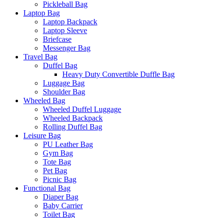
Pickleball Bag
Laptop Bag
Laptop Backpack
Laptop Sleeve
Briefcase
Messenger Bag
Travel Bag
Duffel Bag
Heavy Duty Convertible Duffle Bag
Luggage Bag
Shoulder Bag
Wheeled Bag
Wheeled Duffel Luggage
Wheeled Backpack
Rolling Duffel Bag
Leisure Bag
PU Leather Bag
Gym Bag
Tote Bag
Pet Bag
Picnic Bag
Functional Bag
Diaper Bag
Baby Carrier
Toilet Bag