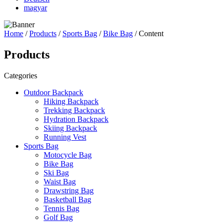
magyar
Home
/
Products
/
Sports Bag
/
Bike Bag
/ Content
Products
Categories
Outdoor Backpack
Hiking Backpack
Trekking Backpack
Hydration Backpack
Skiing Backpack
Running Vest
Sports Bag
Motocycle Bag
Bike Bag
Ski Bag
Waist Bag
Drawstring Bag
Basketball Bag
Tennis Bag
Golf Bag